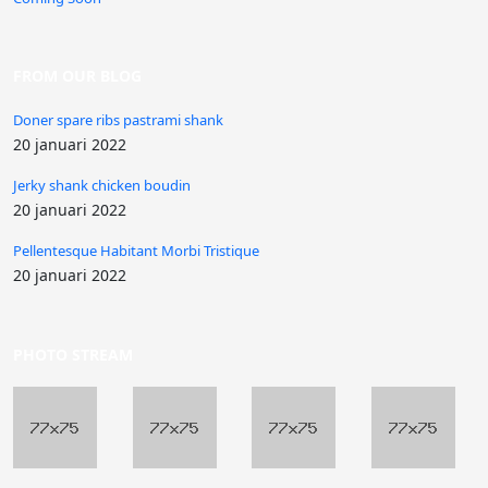
FROM OUR BLOG
Doner spare ribs pastrami shank
20 januari 2022
Jerky shank chicken boudin
20 januari 2022
Pellentesque Habitant Morbi Tristique
20 januari 2022
PHOTO STREAM