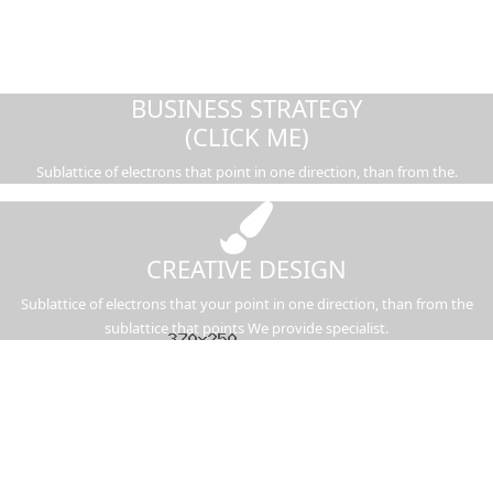
BUSINESS STRATEGY
(CLICK ME)
Sublattice of electrons that point in one direction, than from the.
CREATIVE DESIGN
Sublattice of electrons that your point in one direction, than from the
sublattice that points We provide specialist.