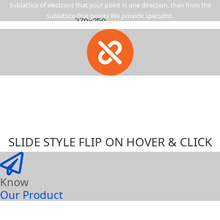
Sublattice of electrons that your point in one direction, than from the
sublattice that points We provide specialist.
SLIDE STYLE FLIP ON HOVER & CLICK
Know
Our Product
Sublattice of electrons that your point in one direction, than from the