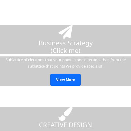
Business Strategy
(Click me)
Sublattice of electrons that your point in one direction, than from the
sublattice that points We provide specialist.
View More
CREATIVE DESIGN