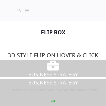
FLIP BOX
3D STYLE FLIP ON HOVER & CLICK
BUSINESS STRATEGY
BUSINESS STRATEGY
Sublattice of electrons that point in one direction, than from the.