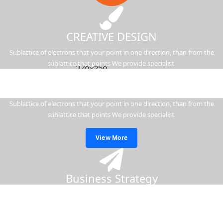
CREATIVE DESIGN
Sublattice of electrons that your point in one direction, than from the
sublattice that points We provide specialist.
Sublattice of electrons that your point in one direction, than from the
sublattice that points We provide specialist.
View More
Business Strategy