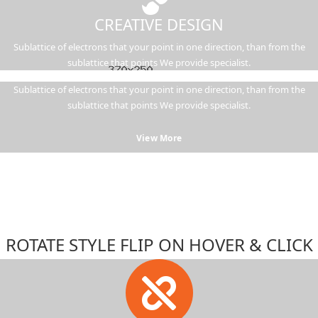
CREATIVE DESIGN
Sublattice of electrons that your point in one direction, than from the
sublattice that points We provide specialist.
Sublattice of electrons that your point in one direction, than from the
sublattice that points We provide specialist.
View More
ROTATE STYLE FLIP ON HOVER & CLICK