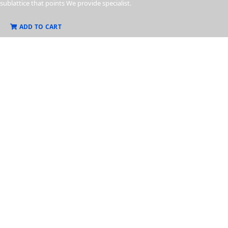
sublattice that points We provide specialist.
ADD TO CART
Know
Our Product
Sublattice of electrons that your point in one direction, than from the
sublattice that points We provide specialist.
View More
Business Strategy