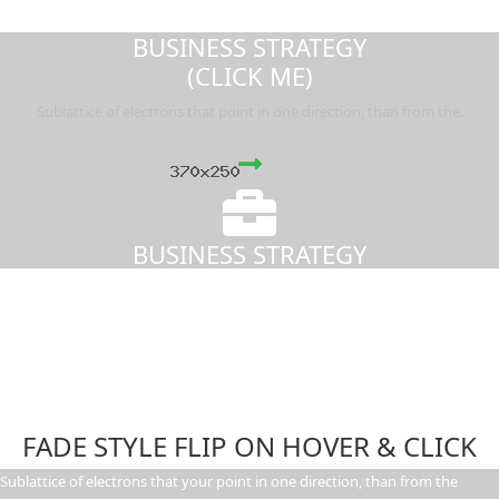
BUSINESS STRATEGY
(CLICK ME)
Sublattice of electrons that point in one direction, than from the.
BUSINESS STRATEGY
FADE STYLE FLIP ON HOVER & CLICK
Sublattice of electrons that your point in one direction, than from the