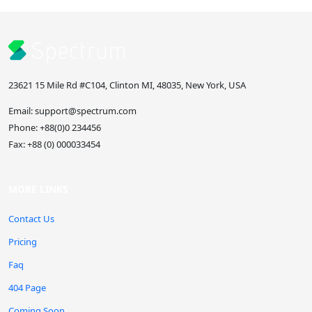
23621 15 Mile Rd #C104, Clinton MI, 48035, New York, USA
Email:
support@spectrum.com
Phone:
+88(0)0 234456
Fax:
+88 (0) 000033454
MORE LINKS
Contact Us
Pricing
Faq
404 Page
Coming Soon