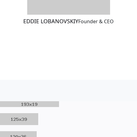
EDDIE LOBANOVSKIY
Founder & CEO
Meet The Team