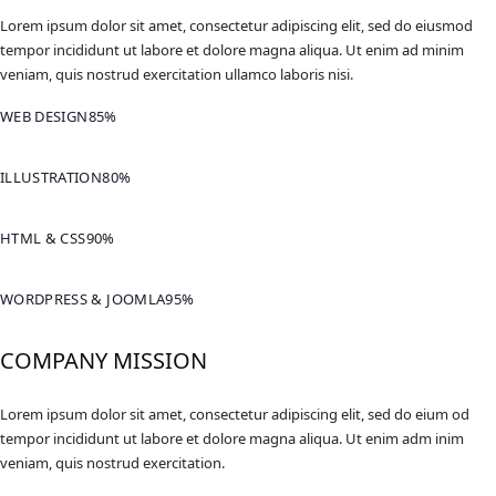
Lorem ipsum dolor sit amet, consectetur adipiscing elit, sed do eiusmod
tempor incididunt ut labore et dolore magna aliqua. Ut enim ad minim
veniam, quis nostrud exercitation ullamco laboris nisi.
WEB DESIGN
85%
ILLUSTRATION
80%
HTML & CSS
90%
WORDPRESS & JOOMLA
95%
COMPANY MISSION
Lorem ipsum dolor sit amet, consectetur adipiscing elit, sed do eium od
tempor incididunt ut labore et dolore magna aliqua. Ut enim adm inim
veniam, quis nostrud exercitation.