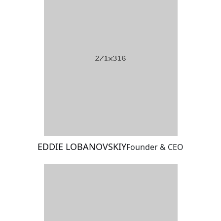
EDDIE LOBANOVSKIY
Founder & CEO