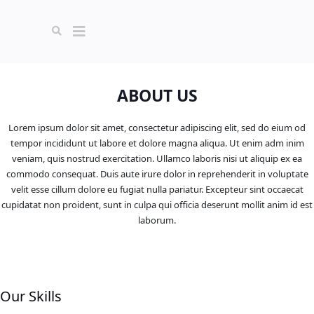
ABOUT US
Lorem ipsum dolor sit amet, consectetur adipiscing elit, sed do eium od
tempor incididunt ut labore et dolore magna aliqua. Ut enim adm inim
veniam, quis nostrud exercitation. Ullamco laboris nisi ut aliquip ex ea
commodo consequat. Duis aute irure dolor in reprehenderit in voluptate
velit esse cillum dolore eu fugiat nulla pariatur. Excepteur sint occaecat
cupidatat non proident, sunt in culpa qui officia deserunt mollit anim id est
laborum.
Our Skills