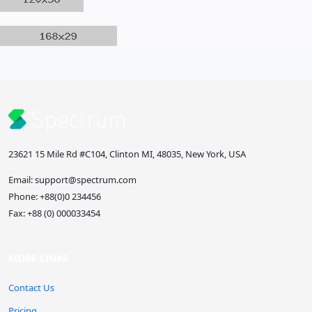
23621 15 Mile Rd #C104, Clinton MI, 48035, New York, USA
Email:
support@spectrum.com
Phone:
+88(0)0 234456
Fax:
+88 (0) 000033454
MORE LINKS
Contact Us
Pricing