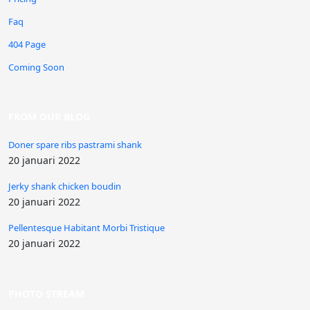
Faq
404 Page
Coming Soon
FROM OUR BLOG
Doner spare ribs pastrami shank
20 januari 2022
Jerky shank chicken boudin
20 januari 2022
Pellentesque Habitant Morbi Tristique
20 januari 2022
PHOTO STREAM