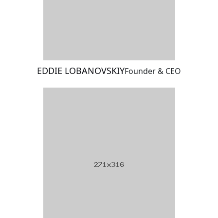
EDDIE LOBANOVSKIY
Founder & CEO