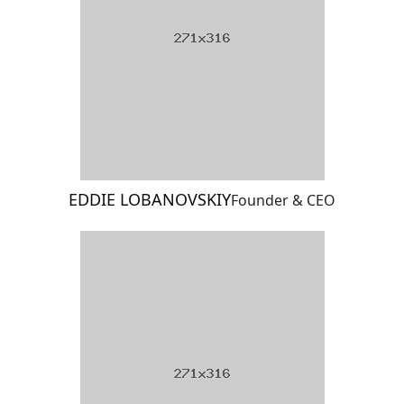
EDDIE LOBANOVSKIY
Founder & CEO