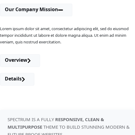
Our Company Mission
Lorem ipsum dolor sit amet, consectetur adipiscing elit, sed do eiusmod
tempor incididunt ut labore et dolore magna aliqua. Ut enim ad minim
veniam, quis nostrud exercitation.
Overview
Details
SPECTRUM IS A FULLY
RESPONSIVE, CLEAN &
MULTIPURPOSE
THEME TO
BUILD STUNNING MODERN &
FUTURE PROOF WEBSITES.