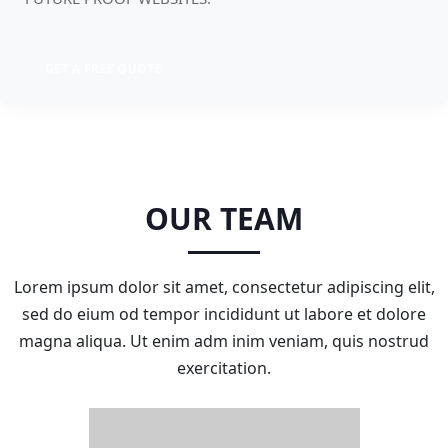
GET A FREE QUOTE
OUR TEAM
Lorem ipsum dolor sit amet, consectetur adipiscing elit,
sed do eium od tempor incididunt ut labore et dolore
magna aliqua. Ut enim adm inim veniam, quis nostrud
exercitation.